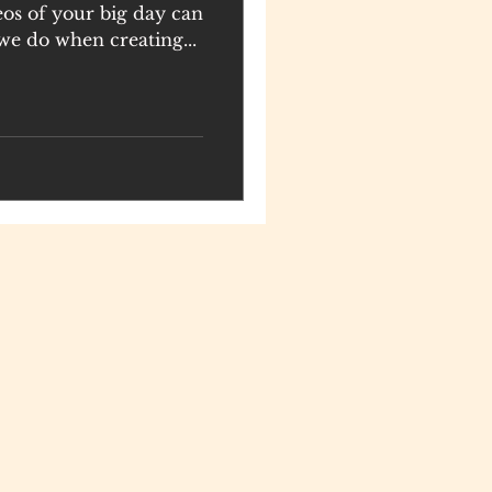
eos of your big day can
we do when creating...