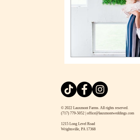
© 2022 Lauxmont Farms. All rights reserved.
(717) 779-5052 | office@lauxmontweddings.com
1215 Long Level Road
Wrightsville, PA 17368