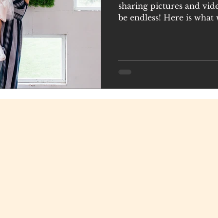
sharing pictures and vid
be endless! Here is what 