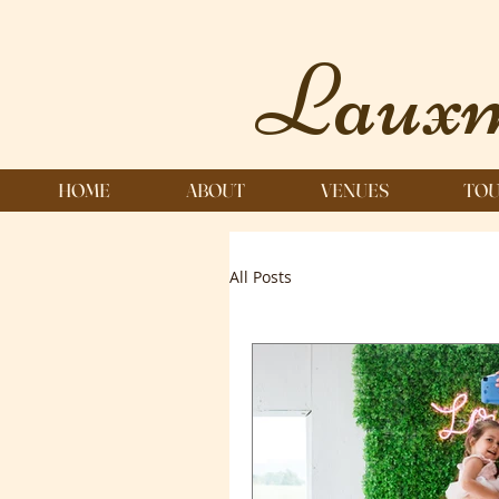
Lauxm
HOME
ABOUT
VENUES
TOU
All Posts