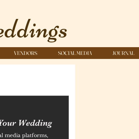
ddings
VENDORS
SOCIAL MEDIA
JOURNAL
Your Wedding
al media platforms,