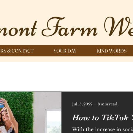
ont Farm We
RS & CONTACT
YOUR DAY
KIND WORDS
Jul 15, 2022
3 min read
How to TikTok 
With the increase in soci